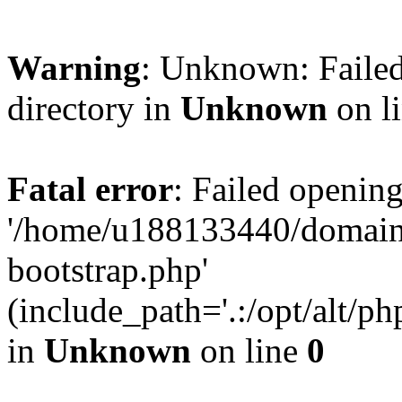
Warning
: Unknown: Failed
directory in
Unknown
on l
Fatal error
: Failed opening
'/home/u188133440/domains
bootstrap.php'
(include_path='.:/opt/alt/ph
in
Unknown
on line
0