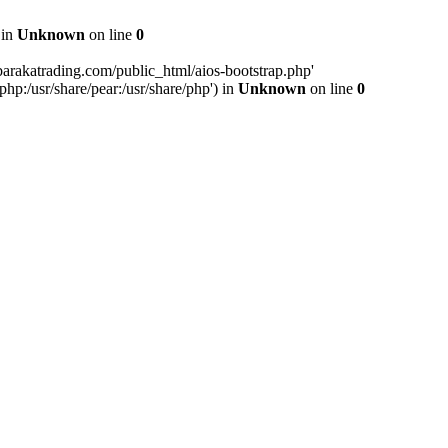
 in
Unknown
on line
0
arakatrading.com/public_html/aios-bootstrap.php'
php:/usr/share/pear:/usr/share/php') in
Unknown
on line
0