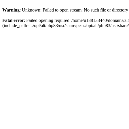
Warning
: Unknown: Failed to open stream: No such file or directory
Fatal error
: Failed opening required '/home/u188133440/domains/alb
(include_path='.:/opt/alt/php83/usr/share/pear:/opt/alt/php83/usr/share/