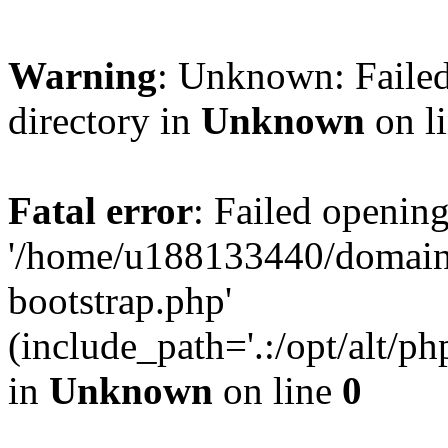
Warning
: Unknown: Failed
directory in
Unknown
on l
Fatal error
: Failed opening
'/home/u188133440/domains
bootstrap.php'
(include_path='.:/opt/alt/ph
in
Unknown
on line
0