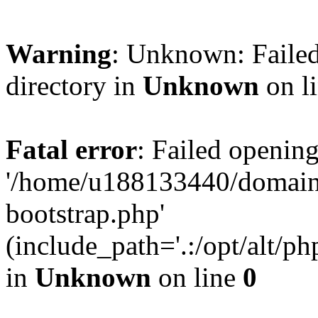
Warning
: Unknown: Failed
directory in
Unknown
on l
Fatal error
: Failed opening
'/home/u188133440/domains
bootstrap.php'
(include_path='.:/opt/alt/ph
in
Unknown
on line
0