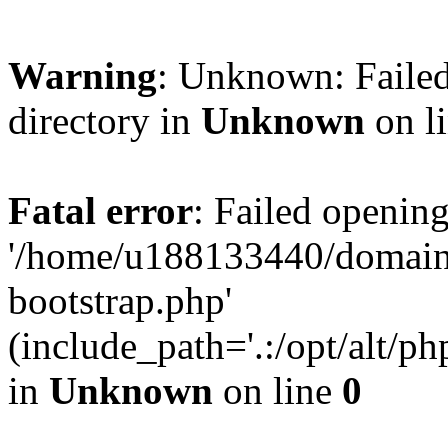
Warning
: Unknown: Failed
directory in
Unknown
on l
Fatal error
: Failed opening
'/home/u188133440/domains
bootstrap.php'
(include_path='.:/opt/alt/ph
in
Unknown
on line
0